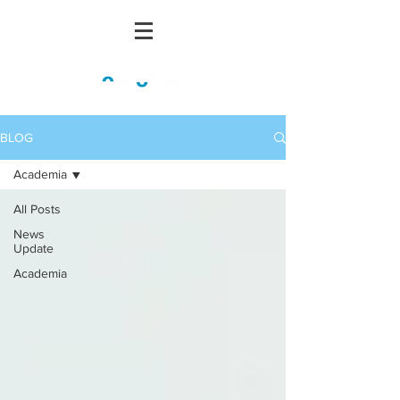
BLOG
Academia
All Posts
News
Update
Academia