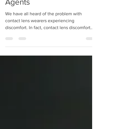
Agents
We have all heard of the problem with
contact lens wearers experiencing
discomfort. In fact, contact lens discomfort
remains the primary...