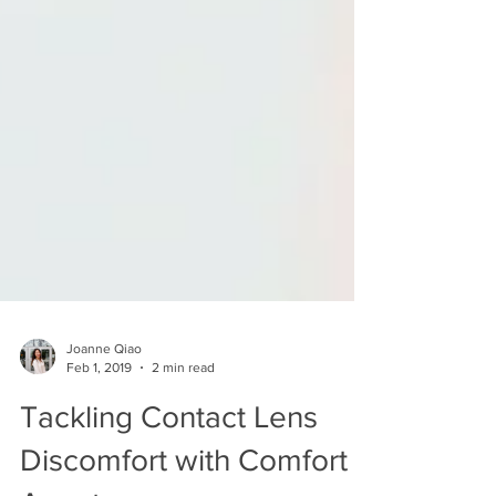
Joanne Qiao
Feb 1, 2019
2 min read
Tackling Contact Lens
Discomfort with Comfort